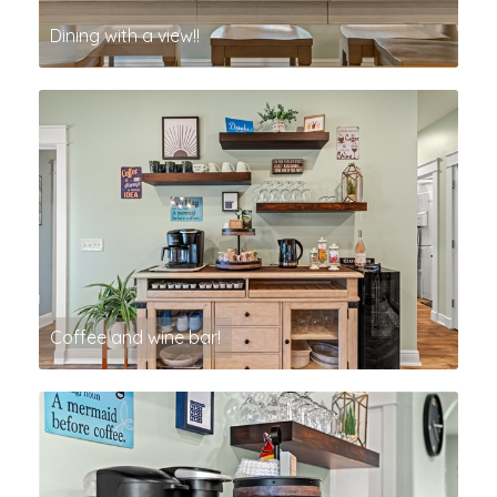
Dining with a view!!
Coffee and wine bar!