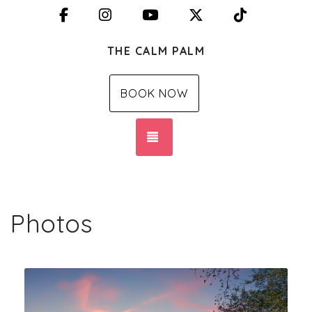
Facebook
Instagram
YouTube
X (Twitter)
TikTok
THE CALM PALM
BOOK NOW
TOGGLE NAVIGATION
Photos