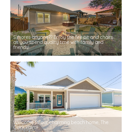
S’mores anyone?? Enjoy the fire pit and chairs
as you spend quality time with family and
friends!
Welcome to our charming beach home, The
Calm Palm!!