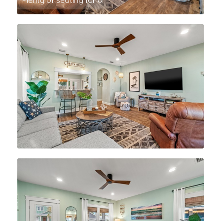
Plenty of seating for 8!