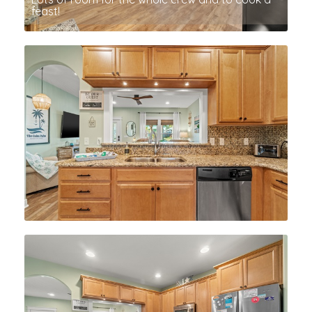
feast!