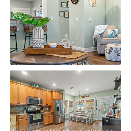
Lots of room for the whole crew and to cook a