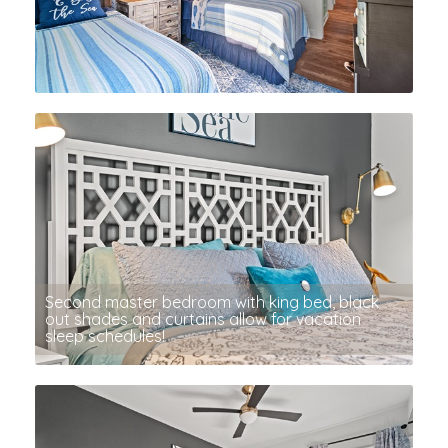
Second master bedroom with king bed, black
out shades and curtains allow for vacation
sleep schedules!