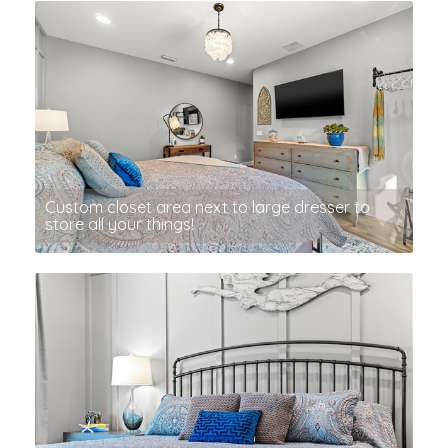
Custom closet area next to large dresser to
store all your things!