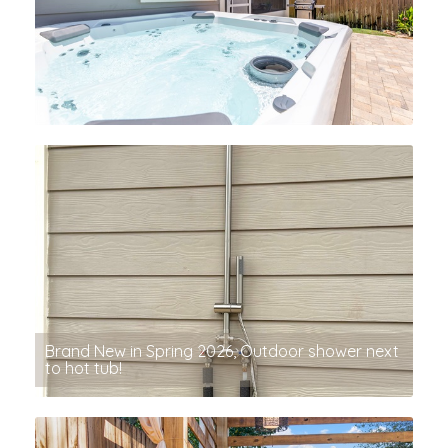
Brand New in Spring 2026, Outdoor shower next
to hot tub!