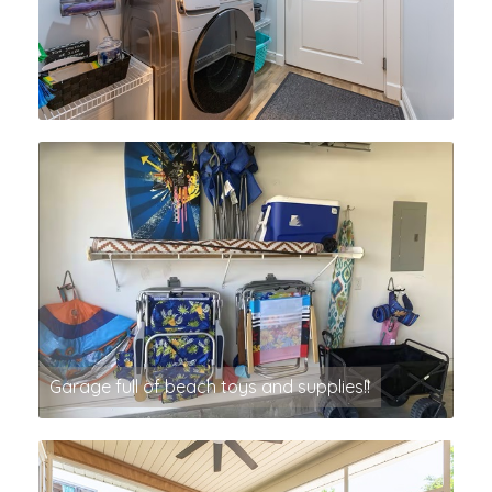
Garage full of beach toys and supplies!!