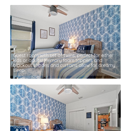
Guest room with set of twins, perfect for either
kids or adults! Memory foam toppers and
blackout shades and curtains allow for dreamy
sleep