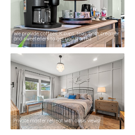
We provide coffees, K cups, teas, both creamer
and sweeteners to get you started
Private master retreat with oasis views!