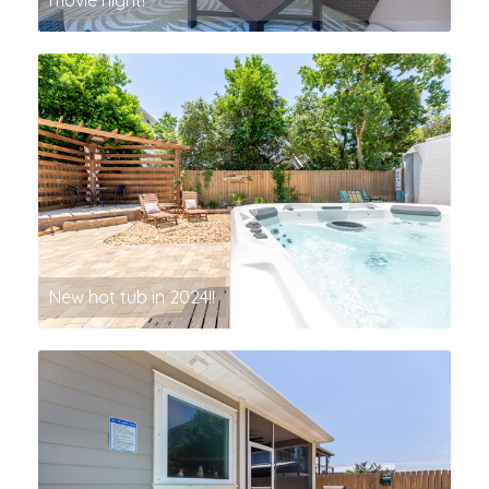
movie night!
New hot tub in 2024!!