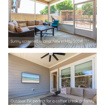
Sunny screened in lanai. New in May 2024!!
Outdoor TV, perfect for a coffee break or family