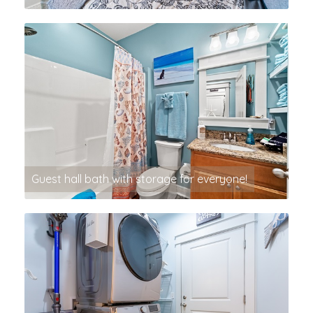
Guest hall bath with storage for everyone!