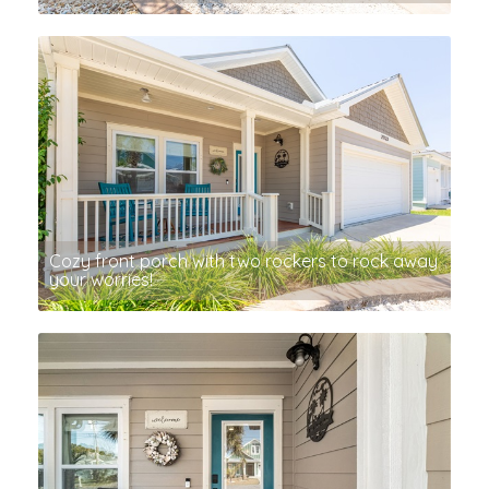
Cozy front porch with two rockers to rock away
your worries!