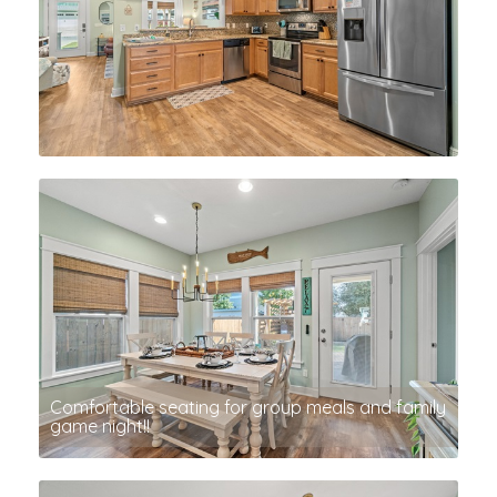
Comfortable seating for group meals and family
game night!!